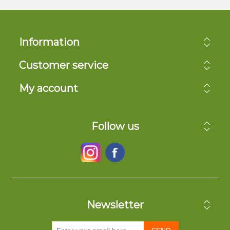
Information
Customer service
My account
Follow us
Newsletter