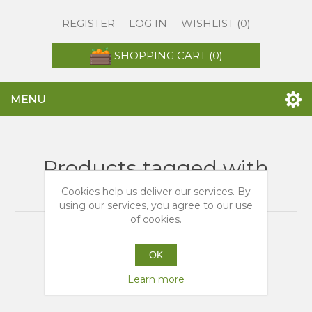
REGISTER
LOG IN
WISHLIST
(0)
SHOPPING CART
(0)
MENU
Products tagged with
'arance a domicilio'
Cookies help us deliver our services. By
using our services, you agree to our use
of cookies.
OK
Learn more