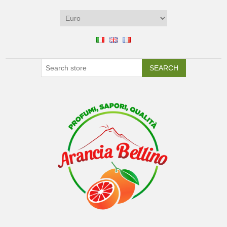
SEARCH