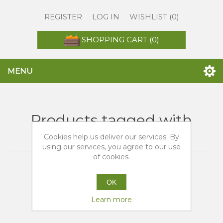
REGISTER
LOG IN
WISHLIST
(0)
SHOPPING CART
(0)
MENU
Products tagged with
'arance fresche'
Cookies help us deliver our services. By
using our services, you agree to our use
of cookies.
OK
Learn more