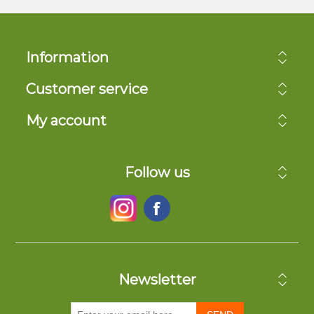
Information
Customer service
My account
Follow us
Newsletter