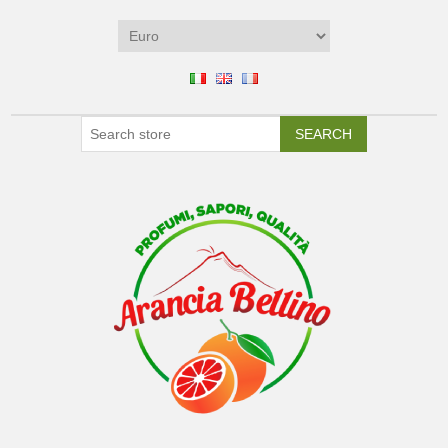
SEARCH