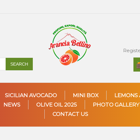
Regist
SEARCH
SICILIAN AVOCADO
MINI BOX
LEMONS 
NEWS
OLIVE OIL 2025
PHOTO GALLERY
CONTACT US