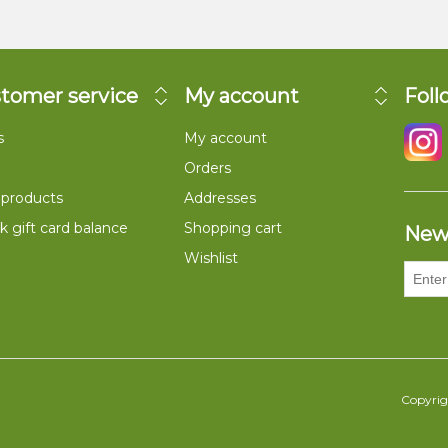
tomer service
My account
Foll
s
My account
Orders
products
Addresses
 gift card balance
Shopping cart
New
Wishlist
Copyrigh