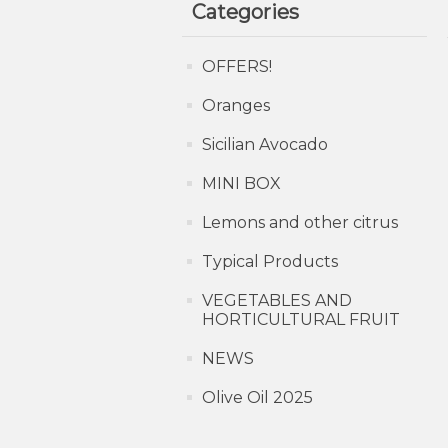
Categories
OFFERS!
Oranges
Sicilian Avocado
MINI BOX
Lemons and other citrus
Typical Products
VEGETABLES AND
HORTICULTURAL FRUIT
NEWS
Olive Oil 2025