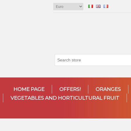
HOME PAGE
OFFERS!
ORANGES
VEGETABLES AND HORTICULTURAL FRUIT