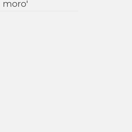
e moro'