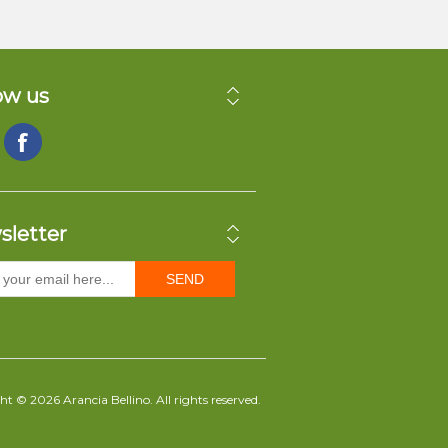
ow us
sletter
SEND
t © 2026 Arancia Bellino. All rights reserved.