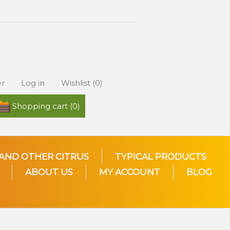
er
Log in
Wishlist
(0)
Shopping cart
(0)
AND OTHER CITRUS
TYPICAL PRODUCTS
ABOUT US
MY ACCOUNT
BLOG