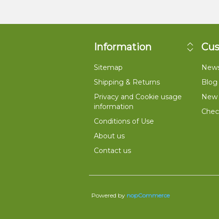
Information
Cus
Sitemap
New
Shipping & Returns
Blog
Privacy and Cookie usage
New 
information
Check
Conditions of Use
About us
Contact us
Powered by
nopCommerce