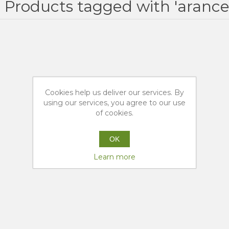
Products tagged with 'aranc
Cookies help us deliver our services. By
using our services, you agree to our use
of cookies.
OK
Learn more