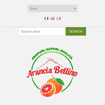
SEARCH