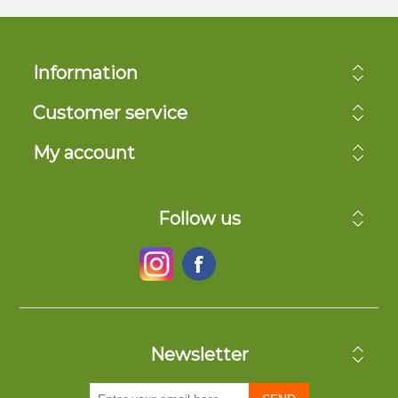
Information
Customer service
My account
Follow us
Newsletter