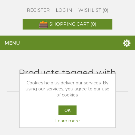
REGISTER
LOG IN
WISHLIST
(0)
SHOPPING CART
(0)
MENU
Products tagged with
'arance tarocco sicilia'
Cookies help us deliver our services. By
using our services, you agree to our use
of cookies.
OK
Learn more