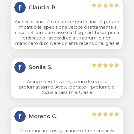
Claudia R.
Arance di qualità con un rapporto qualità prezzo
imbattibile. spedizione veloce direttamente a
casa in 3 comode casse da 9 kg. cad. ho appena
ordinato gli avocadi ed altri agrumi e non
mancherò di scrivere un'altra recensione. grazie!
Sonila S.
Arance freschissime, pieno di succo e
profumatissime. Avete portato il profumo di
Sicilia a casa mia. Grazie
Moreno C.
Di continuare così,🍊 arance ottime anche le