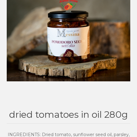
dried tomatoes in oil 280g
INGREDIENTS: Dried tomato, sunflower seed oil, parsley,