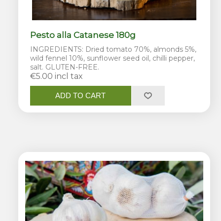
Pesto alla Catanese 180g
INGREDIENTS: Dried tomato 70%, almonds 5%,
wild fennel 10%, sunflower seed oil, chilli pepper,
salt. GLUTEN-FREE.
€5.00 incl tax
ADD TO CART