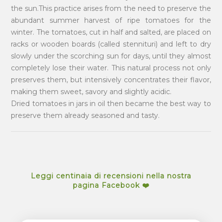
the sun.This practice arises from the need to preserve the
abundant summer harvest of ripe tomatoes for the
winter. The tomatoes, cut in half and salted, are placed on
racks or wooden boards (called stennituri) and left to dry
slowly under the scorching sun for days, until they almost
completely lose their water. This natural process not only
preserves them, but intensively concentrates their flavor,
making them sweet, savory and slightly acidic.
Dried tomatoes in jars in oil then became the best way to
preserve them already seasoned and tasty.
Leggi centinaia di recensioni nella nostra
pagina Facebook ❤️