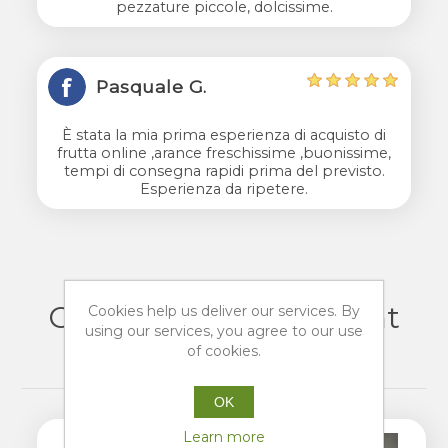
pezzature piccole, dolcissime.
Pasquale G.
È stata la mia prima esperienza di acquisto di
frutta online ,arance freschissime ,buonissime,
tempi di consegna rapidi prima del previsto.
Esperienza da ripetere.
Customers who bought
Cookies help us deliver our services. By
using our services, you agree to our use
this item also bought
of cookies.
OK
Learn more