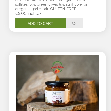
flavored with white wine vinegar (contains
sulfites) 8%, green olives 6%, sunflower oil,
oregano, garlic, salt. GLUTEN-FREE
€5.00 incl tax
ADD TO CART