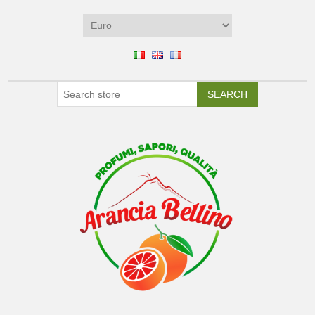
SEARCH