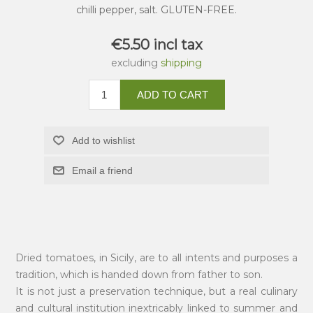
chilli pepper, salt. GLUTEN-FREE.
€5.50 incl tax
excluding
shipping
ADD TO CART
Add to wishlist
Email a friend
Dried tomatoes, in Sicily, are to all intents and purposes a
tradition, which is handed down from father to son.
It is not just a preservation technique, but a real culinary
and cultural institution inextricably linked to summer and