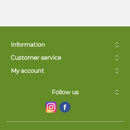
Information
Customer service
My account
Follow us