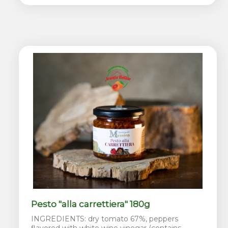
Pesto "alla carrettiera" 180g
INGREDIENTS: dry tomato 67%, peppers