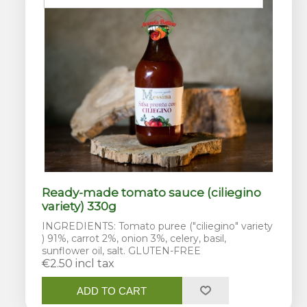
Ready-made tomato sauce (ciliegino
variety) 330g
INGREDIENTS: Tomato puree ("ciliegino" variety
) 91%, carrot 2%, onion 3%, celery, basil,
sunflower oil, salt. GLUTEN-FREE
€2.50 incl tax
ADD TO CART