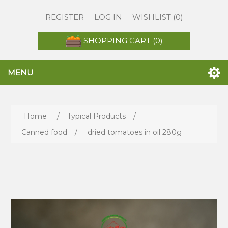
REGISTER
LOG IN
WISHLIST
(0)
SHOPPING CART
(0)
MENU
Home
/
Typical Products
/
Canned food
/
dried tomatoes in oil 280g