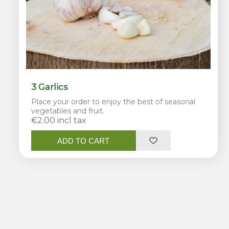
3 Garlics
Place your order to enjoy the best of seasonal
vegetables and fruit.
€2.00 incl tax
ADD TO CART