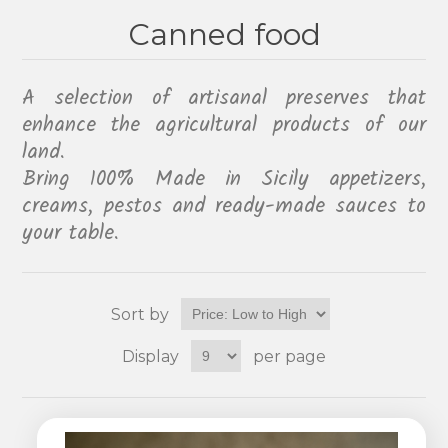
Canned food
A selection of artisanal preserves that
enhance the agricultural products of our
land.
Bring 100% Made in Sicily appetizers,
creams, pestos and ready-made sauces to
your table.
Sort by
Display
per page