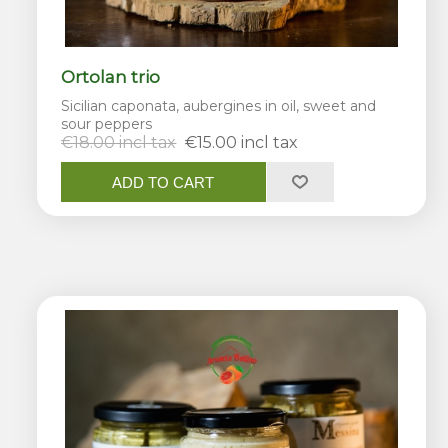
Ortolan trio
Sicilian caponata, aubergines in oil, sweet and
sour peppers
€18.00 incl tax
€15.00 incl tax
ADD TO CART