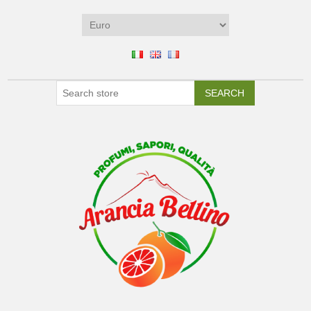
SEARCH