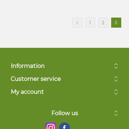
1
2
3
Information
Customer service
My account
Follow us