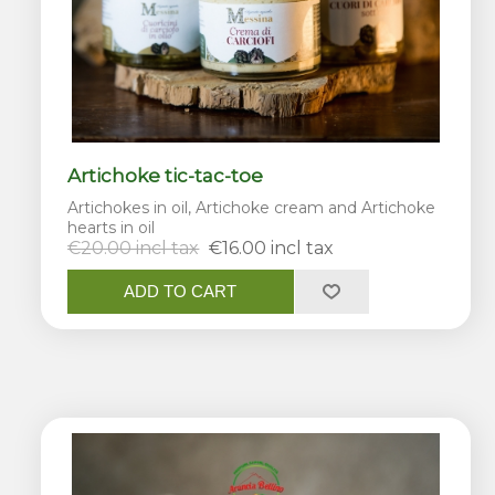
Artichoke tic-tac-toe
Artichokes in oil, Artichoke cream and Artichoke
hearts in oil
€20.00 incl tax
€16.00 incl tax
ADD TO CART