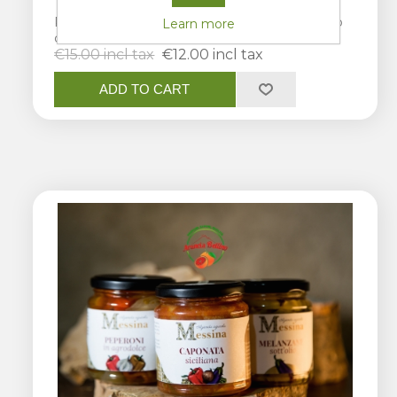
Pesto alla Carrettiera, Pesto trapanese e Pesto
Learn more
catanese
€15.00 incl tax
€12.00 incl tax
ADD TO CART