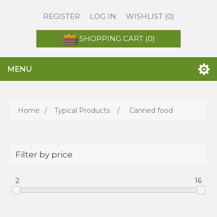
REGISTER
LOG IN
WISHLIST
(0)
SHOPPING CART
(0)
MENU
Home
/
Typical Products
/
Canned food
Filter by price
2
16