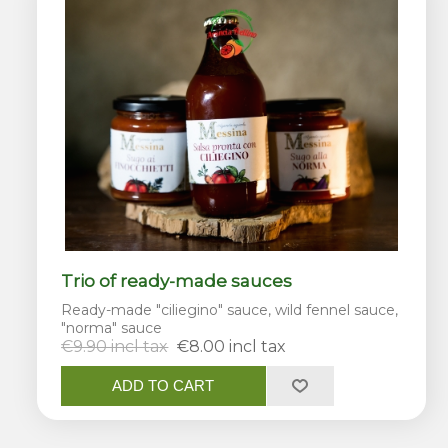
Trio of ready-made sauces
Ready-made "ciliegino" sauce, wild fennel sauce,
"norma" sauce
€9.90 incl tax
€8.00 incl tax
ADD TO CART