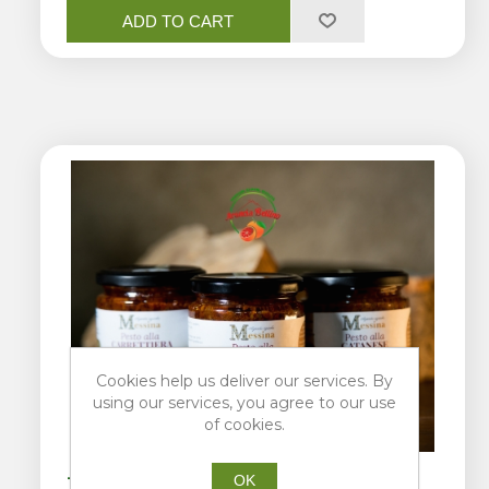
ADD TO CART
Cookies help us deliver our services. By
using our services, you agree to our use
of cookies.
OK
Trio of pests