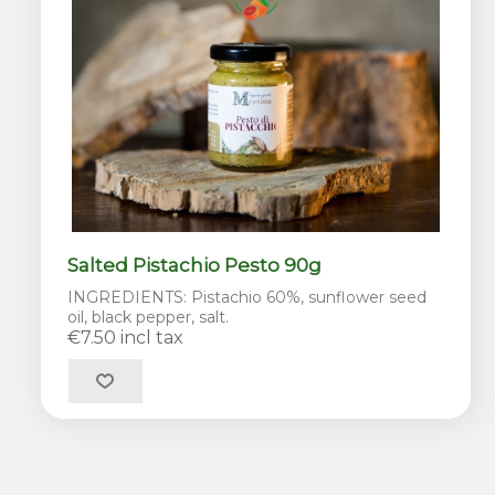
Salted Pistachio Pesto 90g
INGREDIENTS: Pistachio 60%, sunflower seed
oil, black pepper, salt.
€7.50 incl tax