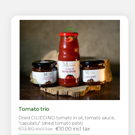
Tomato trio
Dried CILIEGINO tomato in oil, tomato sauce,
"capuliatu" (dried tomato paté)
€13.80 incl tax
€10.00 incl tax