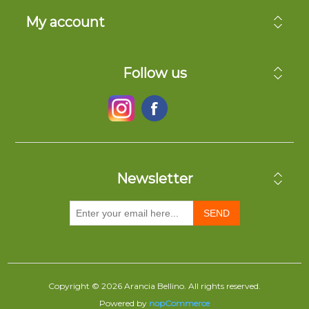
My account
Follow us
Newsletter
SEND
Copyright © 2026 Arancia Bellino. All rights reserved.
Powered by
nopCommerce