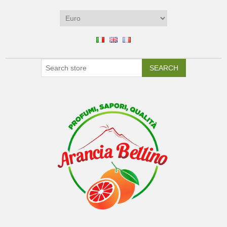
SEARCH