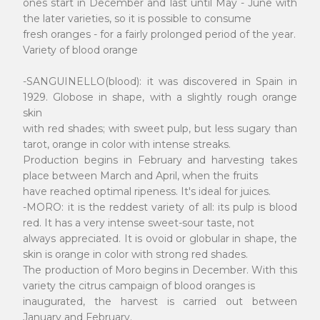
ones start in December and last until May - June with
the later varieties, so it is possible to consume
fresh oranges - for a fairly prolonged period of the year.
Variety of blood orange
-SANGUINELLO(blood): it was discovered in Spain in
1929. Globose in shape, with a slightly rough orange
skin
with red shades; with sweet pulp, but less sugary than
tarot, orange in color with intense streaks.
Production begins in February and harvesting takes
place between March and April, when the fruits
have reached optimal ripeness. It's ideal for juices.
-MORO: it is the reddest variety of all: its pulp is blood
red. It has a very intense sweet-sour taste, not
always appreciated. It is ovoid or globular in shape, the
skin is orange in color with strong red shades.
The production of Moro begins in December. With this
variety the citrus campaign of blood oranges is
inaugurated, the harvest is carried out between
January and February.