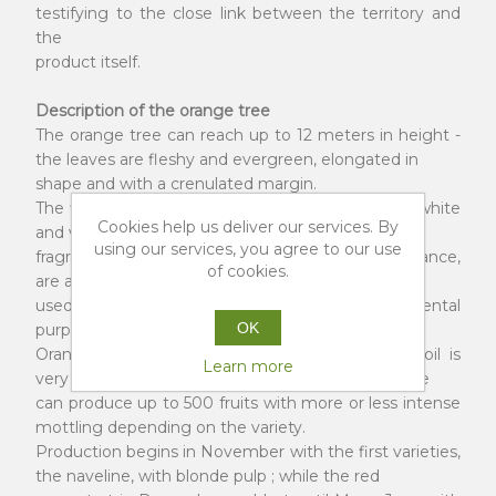
testifying to the close link between the territory and
the
product itself.
Description of the orange tree
The orange tree can reach up to 12 meters in height -
the leaves are fleshy and evergreen, elongated in
shape and with a crenulated margin.
The flowers, the so-called “orange blossom”, are white
Cookies help us deliver our services. By
and very fragrant. They spread an intense
using our services, you agree to our use
fragrance in the air, have a very delicate appearance,
of cookies.
are a symbol of purity and for this reason they are
used in wedding ceremonies, for ornamental
OK
purposes.
Orange cultivation is only possible where the soil is
Learn more
very fertile and the climate is temperate. Each tree
can produce up to 500 fruits with more or less intense
mottling depending on the variety.
Production begins in November with the first varieties,
the naveline, with blonde pulp ; while the red