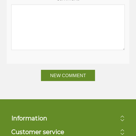
NEW COMMENT
Information
Customer service