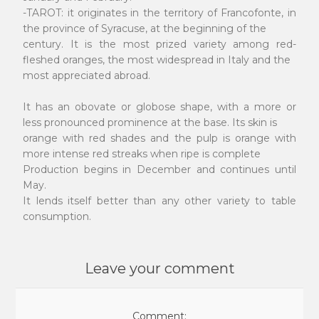
-TAROT: it originates in the territory of Francofonte, in
the province of Syracuse, at the beginning of the
century. It is the most prized variety among red-
fleshed oranges, the most widespread in Italy and the
most appreciated abroad.
It has an obovate or globose shape, with a more or
less pronounced prominence at the base. Its skin is
orange with red shades and the pulp is orange with
more intense red streaks when ripe is complete
Production begins in December and continues until
May.
It lends itself better than any other variety to table
consumption.
Leave your comment
Comment: