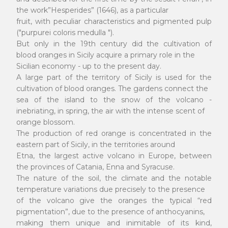
the work”Hesperides” (1646), as a particular
fruit, with peculiar characteristics and pigmented pulp
("purpurei coloris medulla ").
But only in the 19th century did the cultivation of
blood oranges in Sicily acquire a primary role in the
Sicilian economy - up to the present day.
A large part of the territory of Sicily is used for the
cultivation of blood oranges. The gardens connect the
sea of the island to the snow of the volcano -
inebriating, in spring, the air with the intense scent of
orange blossom.
The production of red orange is concentrated in the
eastern part of Sicily, in the territories around
Etna, the largest active volcano in Europe, between
the provinces of Catania, Enna and Syracuse.
The nature of the soil, the climate and the notable
temperature variations due precisely to the presence
of the volcano give the oranges the typical “red
pigmentation”, due to the presence of anthocyanins,
making them unique and inimitable of its kind,