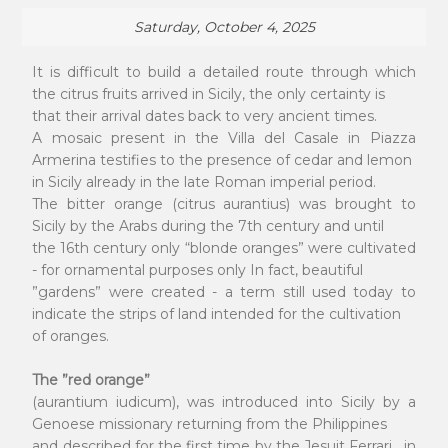
Saturday, October 4, 2025
It is difficult to build a detailed route through which
the citrus fruits arrived in Sicily, the only certainty is
that their arrival dates back to very ancient times.
A mosaic present in the Villa del Casale in Piazza
Armerina testifies to the presence of cedar and lemon
in Sicily already in the late Roman imperial period.
The bitter orange (citrus aurantius) was brought to
Sicily by the Arabs during the 7th century and until
the 16th century only “blonde oranges” were cultivated
- for ornamental purposes only In fact, beautiful
”gardens” were created - a term still used today to
indicate the strips of land intended for the cultivation
of oranges.
The ”red orange”
(aurantium iudicum), was introduced into Sicily by a
Genoese missionary returning from the Philippines
and described for the first time by the Jesuit Ferrari , in