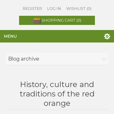
REGISTER
LOG IN
WISHLIST
(0)
SHOPPING CART
(0)
MENU
Blog archive
History, culture and
traditions of the red
orange