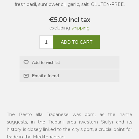
fresh basil, sunflower oil, garlic, salt. GLUTEN-FREE.
€5.00 incl tax
excluding
shipping
ADD TO CART
Add to wishlist
Email a friend
The Pesto alla Trapanese was born, as the name
suggests, in the Trapani area (western Sicily) and its
history is closely linked to the city's port, a crucial point for
trade in the Mediterranean.