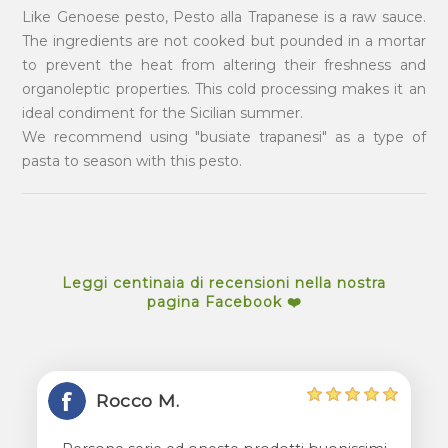
Like Genoese pesto, Pesto alla Trapanese is a raw sauce.
The ingredients are not cooked but pounded in a mortar
to prevent the heat from altering their freshness and
organoleptic properties. This cold processing makes it an
ideal condiment for the Sicilian summer.
We recommend using "busiate trapanesi" as a type of
pasta to season with this pesto.
Leggi centinaia di recensioni nella nostra
pagina Facebook ❤️
Rocco M.