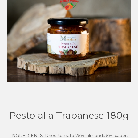
Pesto alla Trapanese 180g
INGREDIENTS: Dried tomato 75%, almonds 5%, caper,