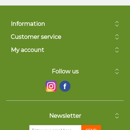
Information
Customer service
My account
Follow us
Newsletter