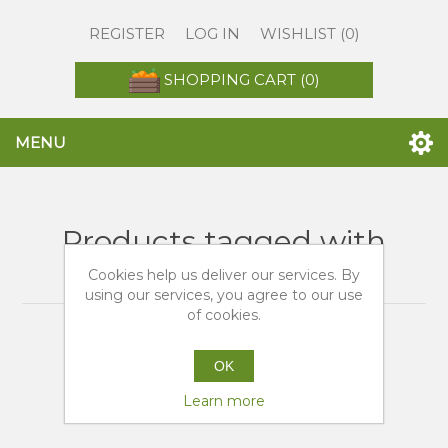
REGISTER
LOG IN
WISHLIST
(0)
SHOPPING CART
(0)
MENU
Products tagged with
'tarocco siciliane'
Cookies help us deliver our services. By
using our services, you agree to our use
of cookies.
OK
Learn more