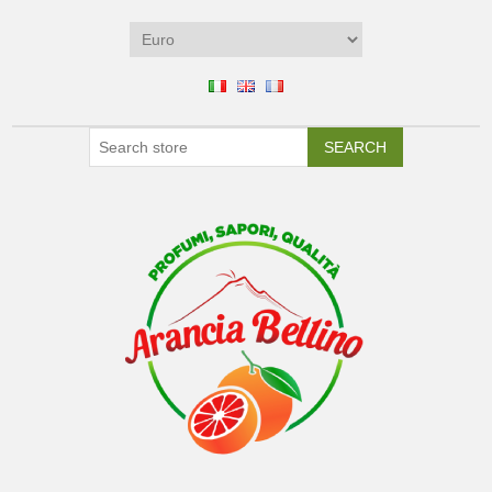
SEARCH