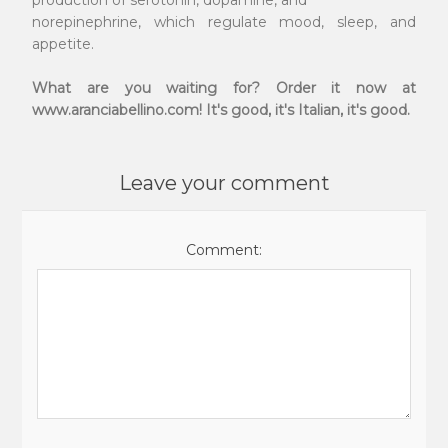
production of serotonin, dopamine, and
norepinephrine, which regulate mood, sleep, and
appetite.
What are you waiting for? Order it now at
www.aranciabellino.com! It's good, it's Italian, it's good.
Leave your comment
Comment: