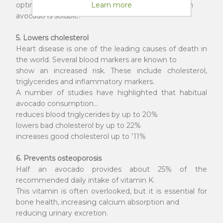
optimal body functioning. About 25% of the fiber in
Learn more
avocado is soluble.
5. Lowers cholesterol
Heart disease is one of the leading causes of death in
the world. Several blood markers are known to
show an increased risk. These include cholesterol,
triglycerides and inflammatory markers.
A number of studies have highlighted that habitual
avocado consumption...
reduces blood triglycerides by up to 20%
lowers bad cholesterol by up to 22%
increases good cholesterol up to ’11%
6. Prevents osteoporosis
Half an avocado provides about 25% of the
recommended daily intake of vitamin K.
This vitamin is often overlooked, but it is essential for
bone health, increasing calcium absorption and
reducing urinary excretion.