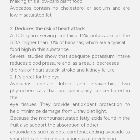
making this a low-carb plant food.
Avocados contain no cholesterol or sodium and are
low in saturated fat.
2. Reduces the risk of heart attack
A 100 gram serving contains 14% potassium of the
RDA, higher than 10% of bananas, which are a typical
food high in this substance.
Several studies show that adequate potassium intake
reduces blood pressure and, as a result, decreases
the risk of heart attack, stroke and kidney failure.
2. It's great for the eye
Avocados contain lutein and zeaxanthin, two
phytochemicals that are particularly concentrated in
the
eye tissues. They provide antioxidant protection to
help minimize damage from ultraviolet light.
Because the monounsaturated fatty acids found in the
fruit also support the absorption of other
antioxidants such as beta-carotene, adding avocado to
your diet can help reduce your risk of developing