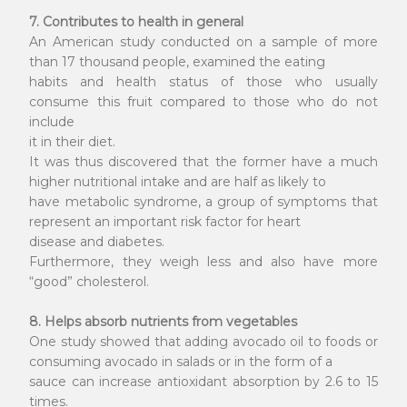
7. Contributes to health in general
An American study conducted on a sample of more
than 17 thousand people, examined the eating
habits and health status of those who usually
consume this fruit compared to those who do not
include
it in their diet.
It was thus discovered that the former have a much
higher nutritional intake and are half as likely to
have metabolic syndrome, a group of symptoms that
represent an important risk factor for heart
disease and diabetes.
Furthermore, they weigh less and also have more
“good” cholesterol.
8. Helps absorb nutrients from vegetables
One study showed that adding avocado oil to foods or
consuming avocado in salads or in the form of a
sauce can increase antioxidant absorption by 2.6 to 15
times.