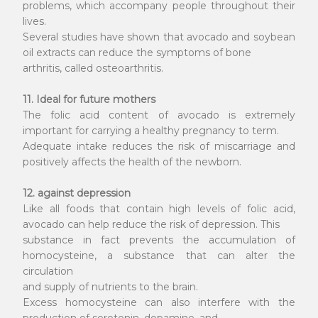
problems, which accompany people throughout their
lives.
Several studies have shown that avocado and soybean
oil extracts can reduce the symptoms of bone
arthritis, called osteoarthritis.
11. Ideal for future mothers
The folic acid content of avocado is extremely
important for carrying a healthy pregnancy to term.
Adequate intake reduces the risk of miscarriage and
positively affects the health of the newborn.
12. against depression
Like all foods that contain high levels of folic acid,
avocado can help reduce the risk of depression. This
substance in fact prevents the accumulation of
homocysteine, a substance that can alter the
circulation
and supply of nutrients to the brain.
Excess homocysteine can also interfere with the