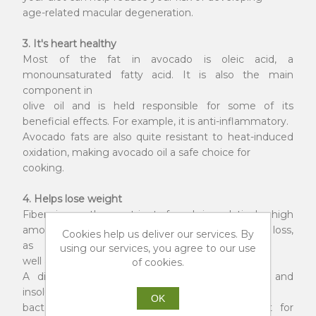
age-related macular degeneration.
3. It's heart healthy
Most of the fat in avocado is oleic acid, a
monounsaturated fatty acid. It is also the main
component in
olive oil and is held responsible for some of its
beneficial effects. For example, it is anti-inflammatory.
Avocado fats are also quite resistant to heat-induced
oxidation, making avocado oil a safe choice for
cooking.
4. Helps lose weight
Fiber is another nutrient found in relatively high
amounts in avocado. It can contribute to weight loss,
Cookies help us deliver our services. By
as
using our services, you agree to our use
well as reduce blood sugar spikes.
of cookies.
A distinction is often made between soluble and
insoluble fiber. The former is able to nourish gut
OK
bacteria in the gut, which are very important for