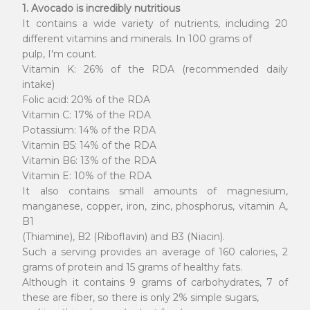
1. Avocado is incredibly nutritious
It contains a wide variety of nutrients, including 20
different vitamins and minerals. In 100 grams of
pulp, I'm count.
Vitamin K: 26% of the RDA (recommended daily
intake)
Folic acid: 20% of the RDA
Vitamin C: 17% of the RDA
Potassium: 14% of the RDA
Vitamin B5: 14% of the RDA
Vitamin B6: 13% of the RDA
Vitamin E: 10% of the RDA
It also contains small amounts of magnesium,
manganese, copper, iron, zinc, phosphorus, vitamin A,
B1
(Thiamine), B2 (Riboflavin) and B3 (Niacin).
Such a serving provides an average of 160 calories, 2
grams of protein and 15 grams of healthy fats.
Although it contains 9 grams of carbohydrates, 7 of
these are fiber, so there is only 2% simple sugars,