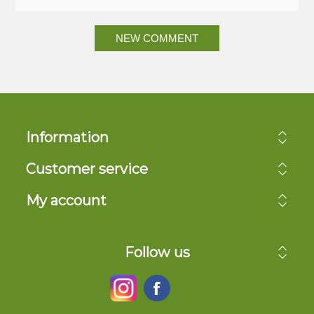
NEW COMMENT
Information
Customer service
My account
Follow us