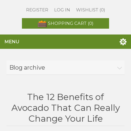
REGISTER
LOG IN
WISHLIST
(0)
SHOPPING CART
(0)
MENU
Blog archive
The 12 Benefits of
Avocado That Can Really
Change Your Life