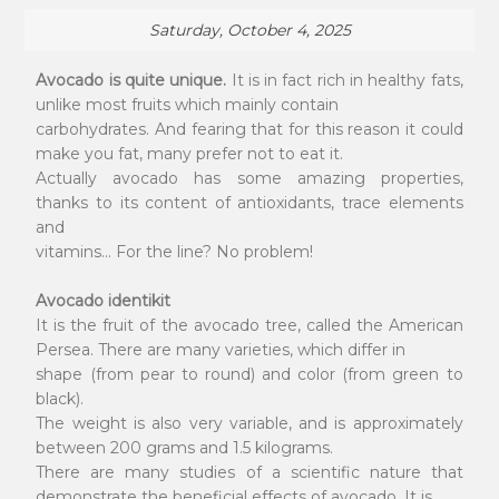
Saturday, October 4, 2025
Avocado is quite unique.
It is in fact rich in healthy fats,
unlike most fruits which mainly contain
carbohydrates. And fearing that for this reason it could
make you fat, many prefer not to eat it.
Actually avocado has some amazing properties,
thanks to its content of antioxidants, trace elements
and
vitamins... For the line? No problem!
Avocado identikit
It is the fruit of the avocado tree, called the American
Persea. There are many varieties, which differ in
shape (from pear to round) and color (from green to
black).
The weight is also very variable, and is approximately
between 200 grams and 1.5 kilograms.
There are many studies of a scientific nature that
demonstrate the beneficial effects of avocado. It is