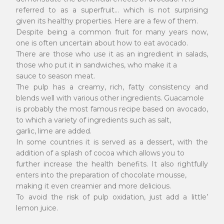
referred to as a superfruit... which is not surprising
given its healthy properties. Here are a few of them.
Despite being a common fruit for many years now,
one is often uncertain about how to eat avocado.
There are those who use it as an ingredient in salads,
those who put it in sandwiches, who make it a
sauce to season meat.
The pulp has a creamy, rich, fatty consistency and
blends well with various other ingredients. Guacamole
is probably the most famous recipe based on avocado,
to which a variety of ingredients such as salt,
garlic, lime are added.
In some countries it is served as a dessert, with the
addition of a splash of cocoa which allows you to
further increase the health benefits. It also rightfully
enters into the preparation of chocolate mousse,
making it even creamier and more delicious.
To avoid the risk of pulp oxidation, just add a little’
lemon juice.