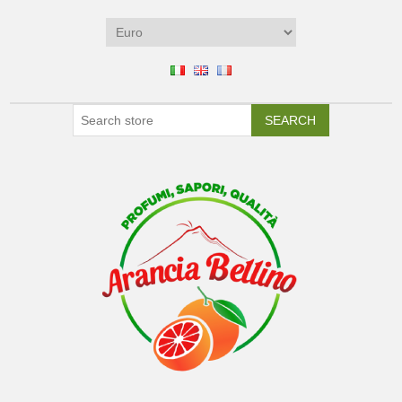
SEARCH