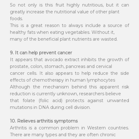
So not only is this fruit highly nutritious, but it can
greatly increase the nutritional value of other plant
foods.
This is a great reason to always include a source of
healthy fats when eating vegetables. Without it,
many of the beneficial plant nutrients are wasted.
9. It can help prevent cancer
It appears that avocado extract inhibits the growth of
prostate, colon, stomach, pancreas and cervical
cancer cells. It also appears to help reduce the side
effects of chemotherapy in human lymphocytes
Although the mechanism behind this apparent risk
reduction is currently unknown, researchers believe
that folate (folic acid) protects against unwanted
mutations in DNA during cell division.
10. Relieves arthritis symptoms
Arthritis is a common problem in Western countries.
There are many types and they are often chronic