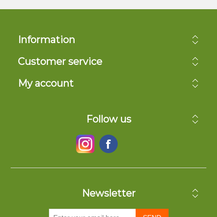
Information
Customer service
My account
Follow us
Newsletter