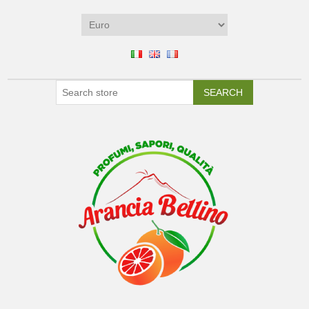
SEARCH