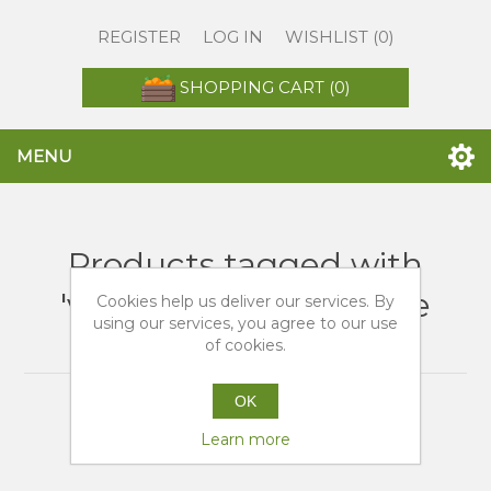
REGISTER
LOG IN
WISHLIST
(0)
SHOPPING CART
(0)
MENU
Products tagged with
'vendita arance bionde
Cookies help us deliver our services. By
using our services, you agree to our use
online'
of cookies.
OK
Learn more