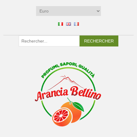
RECHERCHER