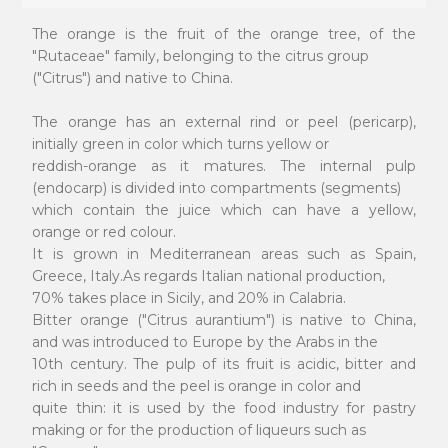
The orange is the fruit of the orange tree, of the
"Rutaceae" family, belonging to the citrus group
("Citrus") and native to China.
The orange has an external rind or peel (pericarp),
initially green in color which turns yellow or
reddish-orange as it matures. The internal pulp
(endocarp) is divided into compartments (segments)
which contain the juice which can have a yellow,
orange or red colour.
It is grown in Mediterranean areas such as Spain,
Greece, Italy.As regards Italian national production,
70% takes place in Sicily, and 20% in Calabria.
Bitter orange ("Citrus aurantium") is native to China,
and was introduced to Europe by the Arabs in the
10th century. The pulp of its fruit is acidic, bitter and
rich in seeds and the peel is orange in color and
quite thin: it is used by the food industry for pastry
making or for the production of liqueurs such as