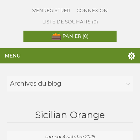
S'ENREGISTRER
CONNEXION
LISTE DE SOUHAITS
(0)
PANIER
(0)
MENU
Archives du blog
Sicilian Orange
samedi 4 octobre 2025