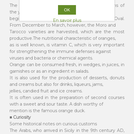
The orange harvest period includes seven months of
OK
the year, from October with the Navels, until the
beginning of June with the Valencias and the Oval.
En savoir plus
From December to March, however, the Moro and
Tarocco varieties are harvested, which are the most
productive.The nutritional characteristic of oranges,
as is well known, is vitamin C, which is very important
for strengthening the immune defenses against
viruses and bacteria or chemical agents.
Orange can be consumed fresh, in wedges, in juices, in
garnishes or as an ingredient in salads.
It is also used for the production of desserts, donuts
and creams but also for drinks, liqueurs, jams,
jellies, candied fruit and ice creams.
It is often used in the preparation of second courses
with a sweet and sour taste. A dish worthy of
mention is the famous orange duck.
■ Curiosity
Some historical notes on curious customs
The Arabs, who arrived in Sicily in the 9th century AD,