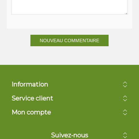
NOUVEAU COMMENTAIRE
Information
Service client
Mon compte
Suivez-nous