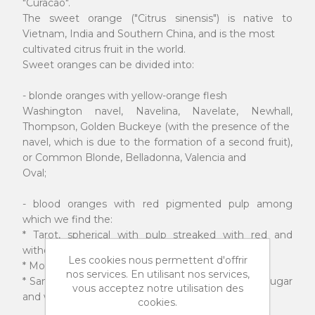
"Curacao".
The sweet orange ("Citrus sinensis") is native to
Vietnam, India and Southern China, and is the most
cultivated citrus fruit in the world.
Sweet oranges can be divided into:
- blonde oranges with yellow-orange flesh
Washington navel, Navelina, Navelate, Newhall,
Thompson, Golden Buckeye (with the presence of the
navel, which is due to the formation of a second fruit),
or Common Blonde, Belladonna, Valencia and
Oval;
- blood oranges with red pigmented pulp among
which we find the:
* Tarot, spherical with pulp streaked with red and
without seeds.
Les cookies nous permettent d'offrir
* Moro, ovoid with red flesh and almost seedless.
nos services. En utilisant nos services,
* Sanguinello and Sanguigno, with red pulp, little sugar
vous acceptez notre utilisation des
and with a high content of citric acid.
cookies.