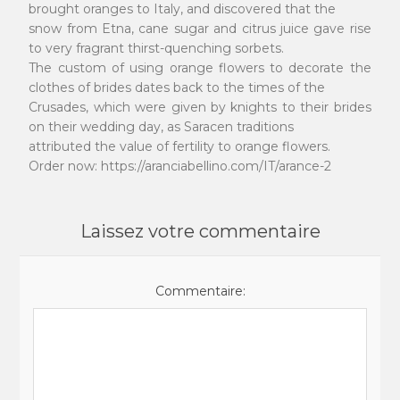
brought oranges to Italy, and discovered that the
snow from Etna, cane sugar and citrus juice gave rise
to very fragrant thirst-quenching sorbets.
The custom of using orange flowers to decorate the
clothes of brides dates back to the times of the
Crusades, which were given by knights to their brides
on their wedding day, as Saracen traditions
attributed the value of fertility to orange flowers.
Order now: https://aranciabellino.com/IT/arance-2
Laissez votre commentaire
Commentaire: